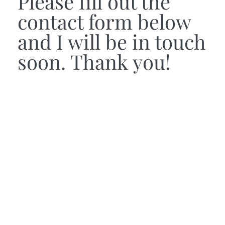
Please fill out the
contact form below
and I will be in touch
soon. Thank you!