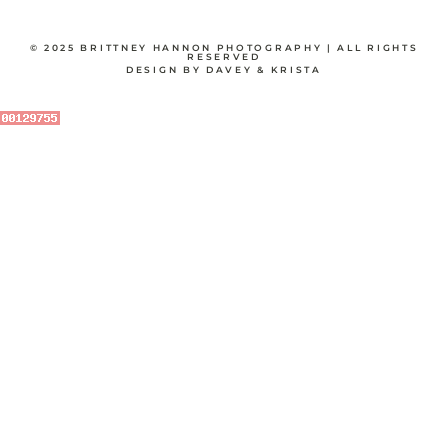
© 2025 BRITTNEY HANNON PHOTOGRAPHY | ALL RIGHTS
RESERVED
DESIGN BY DAVEY & KRISTA