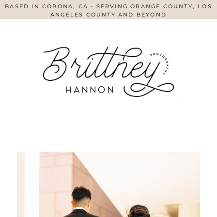
BASED IN CORONA, CA - SERVING ORANGE COUNTY, LOS
ANGELES COUNTY AND BEYOND