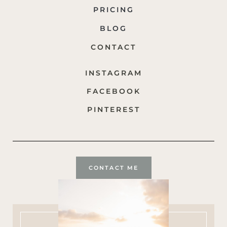
PRICING
BLOG
CONTACT
INSTAGRAM
FACEBOOK
PINTEREST
CONTACT ME