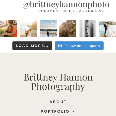
@brittneyhannonphoto
DOCUMENTING LIFE AS YOU LIVE IT
LOAD MORE...
Follow on Instagram
Brittney Hannon
Photography
ABOUT
PORTFOLIO