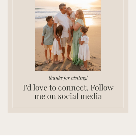
thanks for visiting!
I’d love to connect. Follow
me on social media