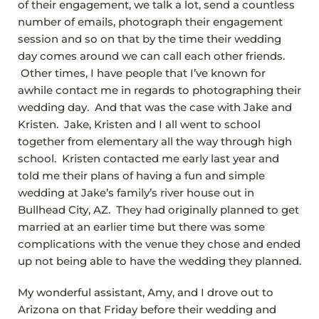
of their engagement, we talk a lot, send a countless
number of emails, photograph their engagement
session and so on that by the time their wedding
day comes around we can call each other friends.
Other times, I have people that I’ve known for
awhile contact me in regards to photographing their
wedding day. And that was the case with Jake and
Kristen. Jake, Kristen and I all went to school
together from elementary all the way through high
school. Kristen contacted me early last year and
told me their plans of having a fun and simple
wedding at Jake’s family’s river house out in
Bullhead City, AZ. They had originally planned to get
married at an earlier time but there was some
complications with the venue they chose and ended
up not being able to have the wedding they planned.
My wonderful assistant, Amy, and I drove out to
Arizona on that Friday before their wedding and