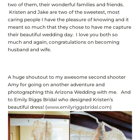
two of them, their wonderful families and friends.
Kristen and Jake are two of the sweetest, most
caring people I have the pleasure of knowing and it
meant so much that they chose to have me capture
their beautiful wedding day. I love you both so
much and again, congratulations on becoming
husband and wife.
A huge shoutout to my awesome second shooter
Amy for going on another adventure and
photographing this Arizona Wedding with me. And
to Emily Riggs Bridal who designed Kristen’s
beautiful dress! (
www.emilyriggsbridal.com
)