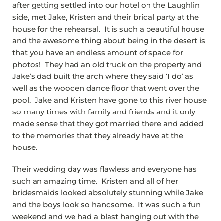
after getting settled into our hotel on the Laughlin
side, met Jake, Kristen and their bridal party at the
house for the rehearsal. It is such a beautiful house
and the awesome thing about being in the desert is
that you have an endless amount of space for
photos! They had an old truck on the property and
Jake’s dad built the arch where they said ‘I do’ as
well as the wooden dance floor that went over the
pool. Jake and Kristen have gone to this river house
so many times with family and friends and it only
made sense that they got married there and added
to the memories that they already have at the
house.
Their wedding day was flawless and everyone has
such an amazing time. Kristen and all of her
bridesmaids looked absolutely stunning while Jake
and the boys look so handsome. It was such a fun
weekend and we had a blast hanging out with the