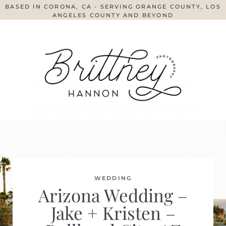
BASED IN CORONA, CA - SERVING ORANGE COUNTY, LOS
ANGELES COUNTY AND BEYOND
WEDDING
Arizona Wedding –
Jake + Kristen –