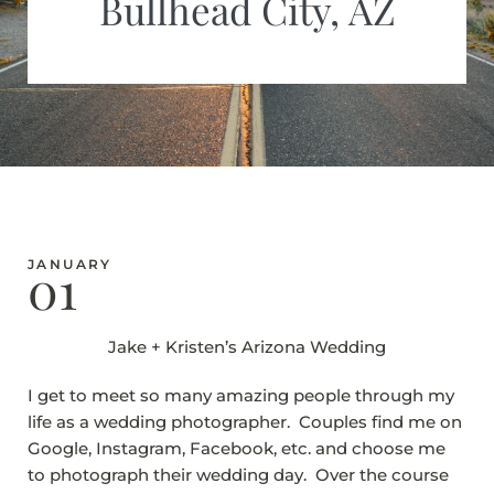
Bullhead City, AZ
01
JANUARY
Jake + Kristen’s Arizona Wedding
I get to meet so many amazing people through my
life as a wedding photographer. Couples find me on
Google, Instagram, Facebook, etc. and choose me
to photograph their wedding day. Over the course