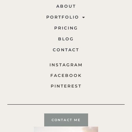
ABOUT
PORTFOLIO
PRICING
BLOG
CONTACT
INSTAGRAM
FACEBOOK
PINTEREST
CONTACT ME