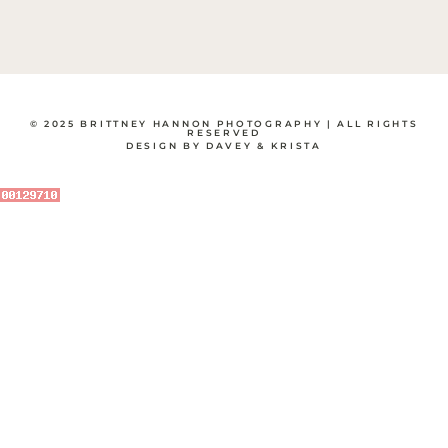
© 2025 BRITTNEY HANNON PHOTOGRAPHY | ALL RIGHTS
RESERVED
DESIGN BY DAVEY & KRISTA