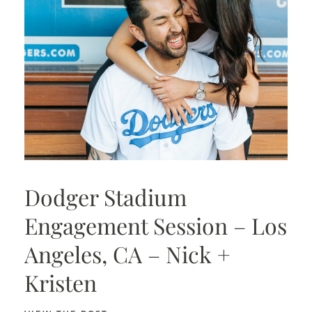
Dodger Stadium
Engagement Session – Los
Angeles, CA – Nick +
Kristen