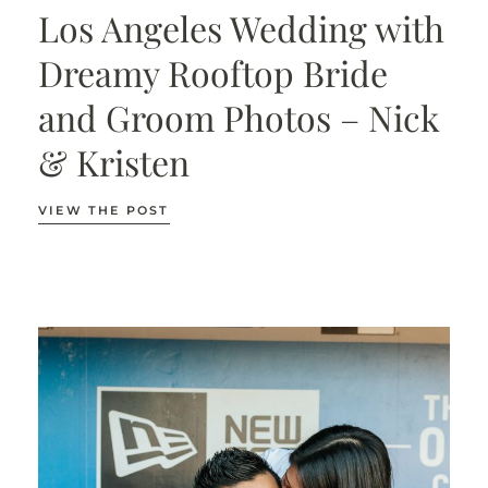
Los Angeles Wedding with
Dreamy Rooftop Bride
and Groom Photos – Nick
& Kristen
VIEW THE POST