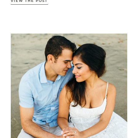
VIEW THE POST