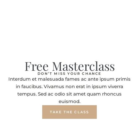
Free Masterclass
DON’T MISS YOUR CHANCE
Interdum et malesuada fames ac ante ipsum primis
in faucibus. Vivamus non erat in ipsum viverra
tempus. Sed ac odio sit amet quam rhoncus
euismod.
TAKE THE CLASS