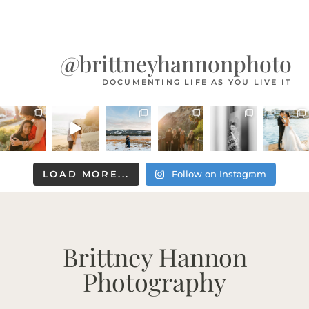
@brittneyhannonphoto
DOCUMENTING LIFE AS YOU LIVE IT
LOAD MORE...
Follow on Instagram
Brittney Hannon
Photography