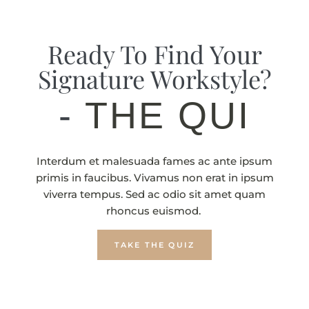
Ready To Find Your
Signature Workstyle?
-
THE QUIZ
Interdum et malesuada fames ac ante ipsum
primis in faucibus. Vivamus non erat in ipsum
viverra tempus. Sed ac odio sit amet quam
rhoncus euismod.
TAKE THE QUIZ