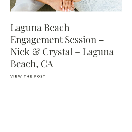
Laguna Beach
Engagement Session –
Nick & Crystal – Laguna
Beach, CA
VIEW THE POST