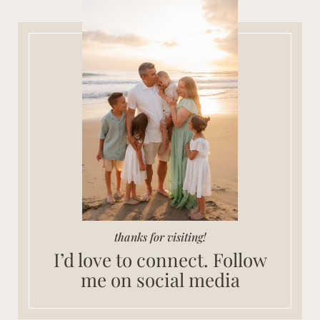
thanks for visiting!
I’d love to connect. Follow
me on social media