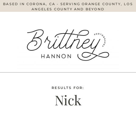
BASED IN CORONA, CA - SERVING ORANGE COUNTY, LOS
ANGELES COUNTY AND BEYOND
RESULTS FOR:
Nick