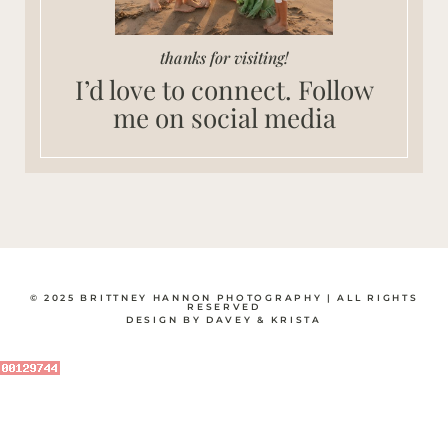
thanks for visiting!
I’d love to connect. Follow
me on social media
© 2025 BRITTNEY HANNON PHOTOGRAPHY | ALL RIGHTS
RESERVED
DESIGN BY DAVEY & KRISTA