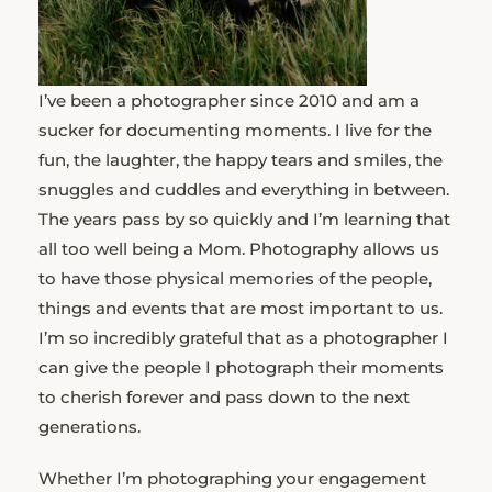
I’ve been a photographer since 2010 and am a
sucker for documenting moments. I live for the
fun, the laughter, the happy tears and smiles, the
snuggles and cuddles and everything in between.
The years pass by so quickly and I’m learning that
all too well being a Mom. Photography allows us
to have those physical memories of the people,
things and events that are most important to us.
I’m so incredibly grateful that as a photographer I
can give the people I photograph their moments
to cherish forever and pass down to the next
generations.
Whether I’m photographing your engagement