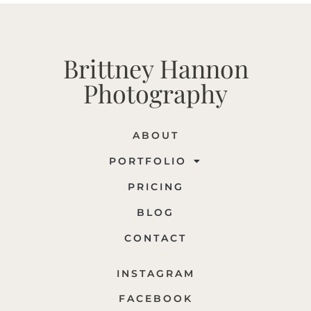
Brittney Hannon
Photography
ABOUT
PORTFOLIO
PRICING
BLOG
CONTACT
INSTAGRAM
FACEBOOK