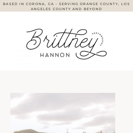
BASED IN CORONA, CA - SERVING ORANGE COUNTY, LOS
ANGELES COUNTY AND BEYOND