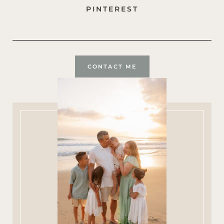
PINTEREST
CONTACT ME