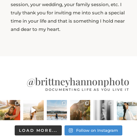
session, your wedding, your family session, etc. I
truly thank you for inviting me into such a special
time in your life and that is something I hold near
and dear to my heart.
@brittneyhannonphoto
DOCUMENTING LIFE AS YOU LIVE IT
LOAD MORE...
Follow on Instagram