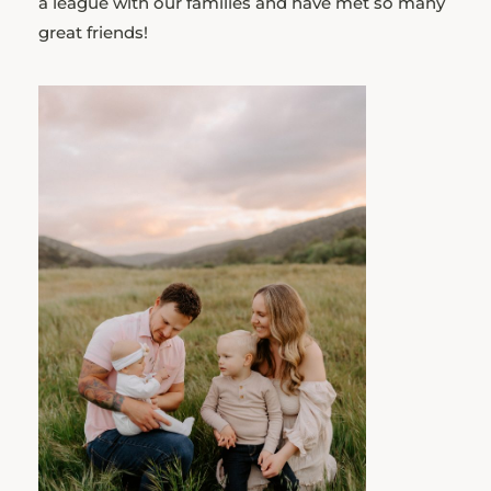
a league with our families and have met so many
great friends!