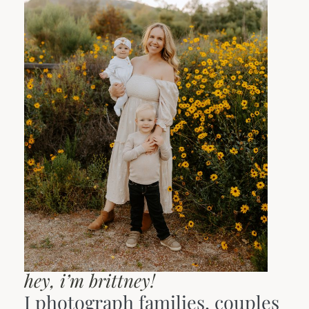
hey, i’m brittney!
I photograph families, couples