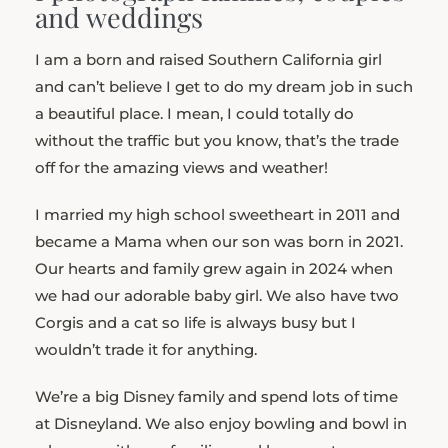
and weddings
I am a born and raised Southern California girl
and can’t believe I get to do my dream job in such
a beautiful place. I mean, I could totally do
without the traffic but you know, that’s the trade
off for the amazing views and weather!
I married my high school sweetheart in 2011 and
became a Mama when our son was born in 2021.
Our hearts and family grew again in 2024 when
we had our adorable baby girl. We also have two
Corgis and a cat so life is always busy but I
wouldn’t trade it for anything.
We’re a big Disney family and spend lots of time
at Disneyland. We also enjoy bowling and bowl in