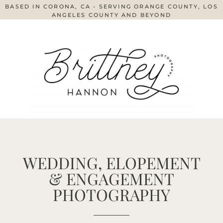
BASED IN CORONA, CA - SERVING ORANGE COUNTY, LOS
ANGELES COUNTY AND BEYOND
WEDDING, ELOPEMENT
& ENGAGEMENT
PHOTOGRAPHY