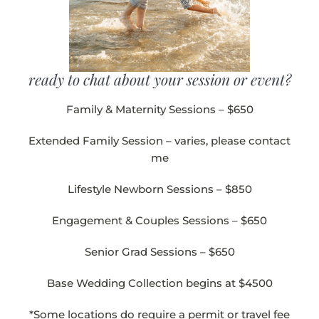
ready to chat about your session or event?
Family & Maternity Sessions – $650
Extended Family Session – varies, please contact
me
Lifestyle Newborn Sessions – $850
Engagement & Couples Sessions – $650
Senior Grad Sessions – $650
Base Wedding Collection begins at $4500
*Some locations do require a permit or travel fee