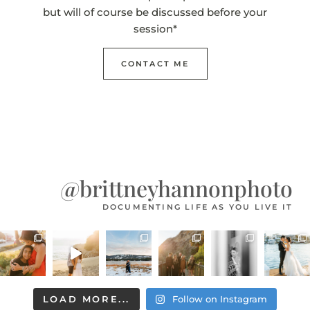
but will of course be discussed before your
session*
CONTACT ME
@brittneyhannonphoto
DOCUMENTING LIFE AS YOU LIVE IT
LOAD MORE...
Follow on Instagram