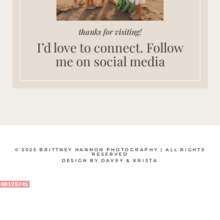
thanks for visiting!
I’d love to connect. Follow
me on social media
© 2025 BRITTNEY HANNON PHOTOGRAPHY | ALL RIGHTS
RESERVED
DESIGN BY DAVEY & KRISTA