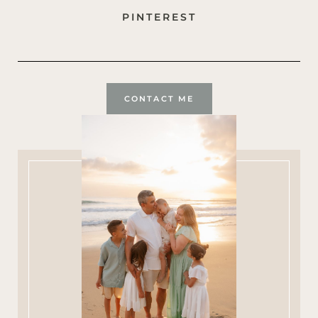
PINTEREST
CONTACT ME