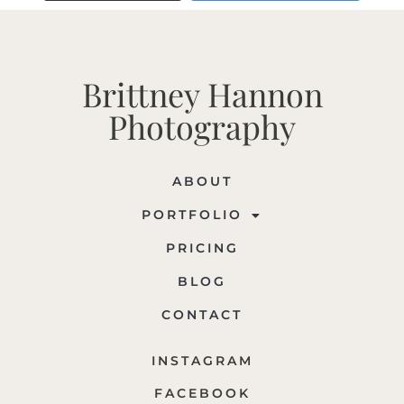
Brittney Hannon
Photography
ABOUT
PORTFOLIO
PRICING
BLOG
CONTACT
INSTAGRAM
FACEBOOK