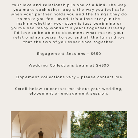
Your love and relationship is one of a kind. The way
you make each other laugh, the way you feel safe
when your partner holds you and the things they do
to make you feel loved. It’s a love story in the
making whether your story is just beginning or
you’ve had many wonderful years together already.
I’d love to be able to document what makes your
relationship special to you and all the fun and joy
that the two of you experience together.
Engagement Sessions – $650
Wedding Collections begin at $4500
Elopement collections vary – please contact me
Scroll below to contact me about your wedding,
elopement or engagement session.