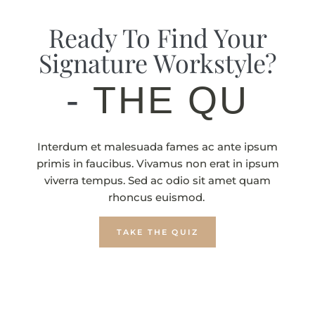
Ready To Find Your
Signature Workstyle?
-
THE QUIZ
Interdum et malesuada fames ac ante ipsum
primis in faucibus. Vivamus non erat in ipsum
viverra tempus. Sed ac odio sit amet quam
rhoncus euismod.
TAKE THE QUIZ