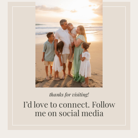
thanks for visiting!
I’d love to connect. Follow
me on social media