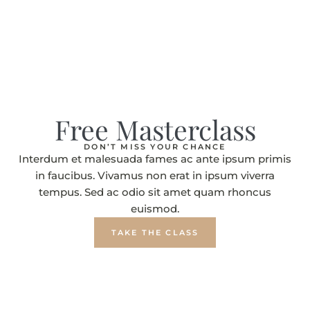
Free Masterclass
DON’T MISS YOUR CHANCE
Interdum et malesuada fames ac ante ipsum primis
in faucibus. Vivamus non erat in ipsum viverra
tempus. Sed ac odio sit amet quam rhoncus
euismod.
TAKE THE CLASS