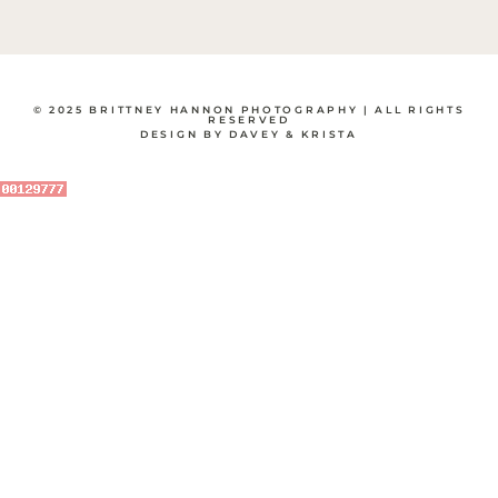
© 2025 BRITTNEY HANNON PHOTOGRAPHY | ALL RIGHTS
RESERVED
DESIGN BY DAVEY & KRISTA