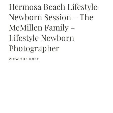
Hermosa Beach Lifestyle
Newborn Session – The
McMillen Family –
Lifestyle Newborn
Photographer
VIEW THE POST