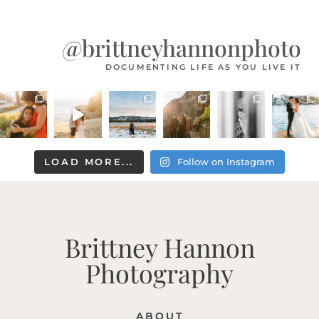
@brittneyhannonphoto
DOCUMENTING LIFE AS YOU LIVE IT
LOAD MORE...
Follow on Instagram
Brittney Hannon
Photography
ABOUT