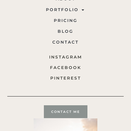
PORTFOLIO
PRICING
BLOG
CONTACT
INSTAGRAM
FACEBOOK
PINTEREST
CONTACT ME