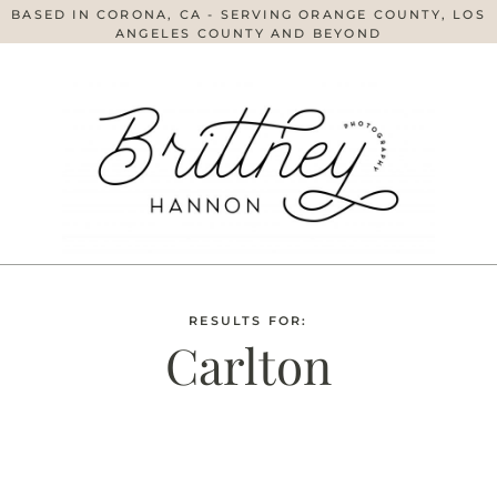
BASED IN CORONA, CA - SERVING ORANGE COUNTY, LOS
ANGELES COUNTY AND BEYOND
RESULTS FOR:
Carlton