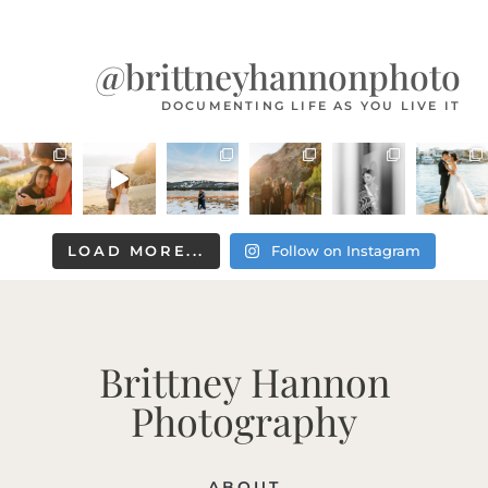
@brittneyhannonphoto
DOCUMENTING LIFE AS YOU LIVE IT
LOAD MORE...
Follow on Instagram
Brittney Hannon
Photography
ABOUT