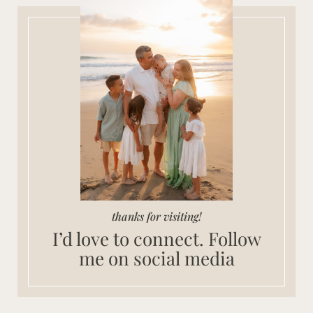
thanks for visiting!
I’d love to connect. Follow
me on social media