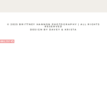
© 2025 BRITTNEY HANNON PHOTOGRAPHY | ALL RIGHTS
RESERVED
DESIGN BY DAVEY & KRISTA