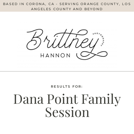
BASED IN CORONA, CA - SERVING ORANGE COUNTY, LOS
ANGELES COUNTY AND BEYOND
RESULTS FOR:
Dana Point Family
Session