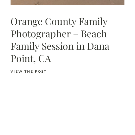
Orange County Family
Photographer – Beach
Family Session in Dana
Point, CA
VIEW THE POST