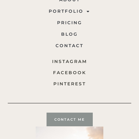
PORTFOLIO
PRICING
BLOG
CONTACT
INSTAGRAM
FACEBOOK
PINTEREST
CONTACT ME