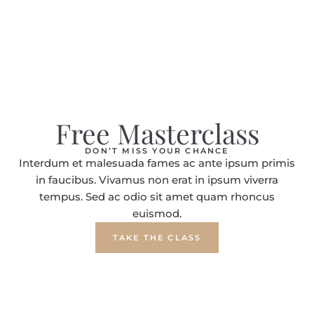
Free Masterclass
DON’T MISS YOUR CHANCE
Interdum et malesuada fames ac ante ipsum primis
in faucibus. Vivamus non erat in ipsum viverra
tempus. Sed ac odio sit amet quam rhoncus
euismod.
TAKE THE CLASS