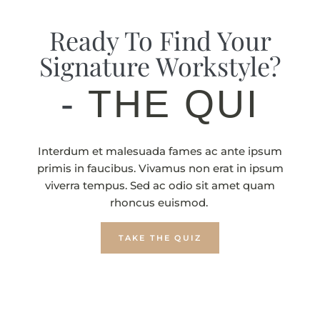
Ready To Find Your
Signature Workstyle?
-
THE QUIZ
Interdum et malesuada fames ac ante ipsum
primis in faucibus. Vivamus non erat in ipsum
viverra tempus. Sed ac odio sit amet quam
rhoncus euismod.
TAKE THE QUIZ