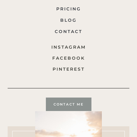
PRICING
BLOG
CONTACT
INSTAGRAM
FACEBOOK
PINTEREST
CONTACT ME