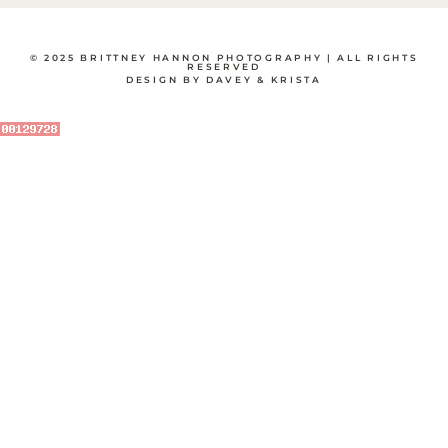
© 2025 BRITTNEY HANNON PHOTOGRAPHY | ALL RIGHTS
RESERVED
DESIGN BY DAVEY & KRISTA