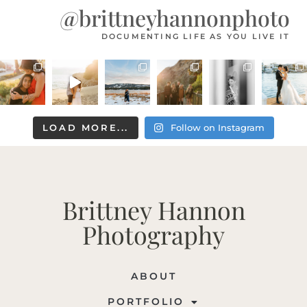
@brittneyhannonphoto
DOCUMENTING LIFE AS YOU LIVE IT
LOAD MORE...
Follow on Instagram
Brittney Hannon
Photography
ABOUT
PORTFOLIO