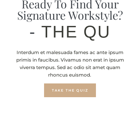
Ready To Find Your
Signature Workstyle?
-
T
Interdum et malesuada fames ac ante ipsum
primis in faucibus. Vivamus non erat in ipsum
viverra tempus. Sed ac odio sit amet quam
rhoncus euismod.
TAKE THE QUIZ