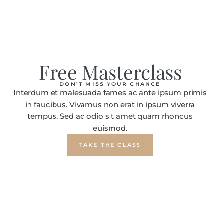
Free Masterclass
DON’T MISS YOUR CHANCE
Interdum et malesuada fames ac ante ipsum primis
in faucibus. Vivamus non erat in ipsum viverra
tempus. Sed ac odio sit amet quam rhoncus
euismod.
TAKE THE CLASS