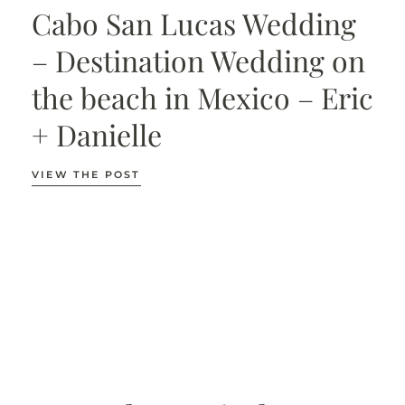
Cabo San Lucas Wedding
– Destination Wedding on
the beach in Mexico – Eric
+ Danielle
VIEW THE POST