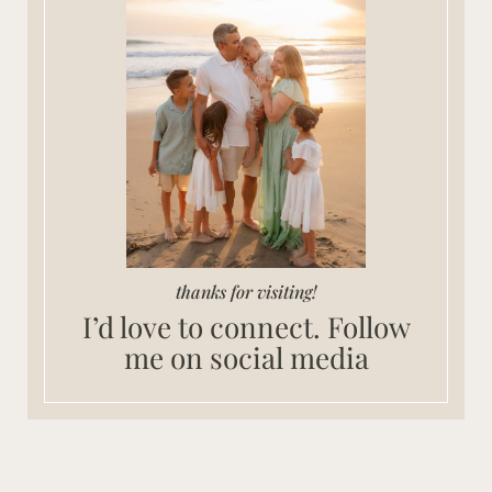
thanks for visiting!
I’d love to connect. Follow
me on social media