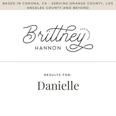
BASED IN CORONA, CA - SERVING ORANGE COUNTY, LOS
ANGELES COUNTY AND BEYOND
RESULTS FOR:
Danielle