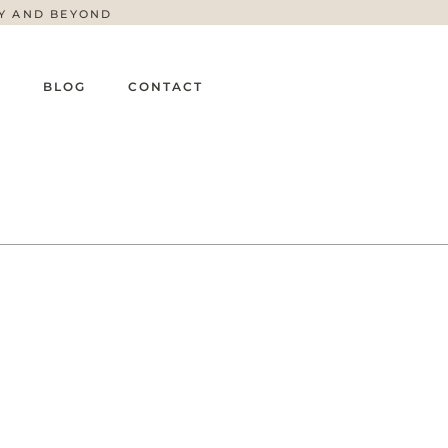
TY AND BEYOND
G
BLOG
CONTACT