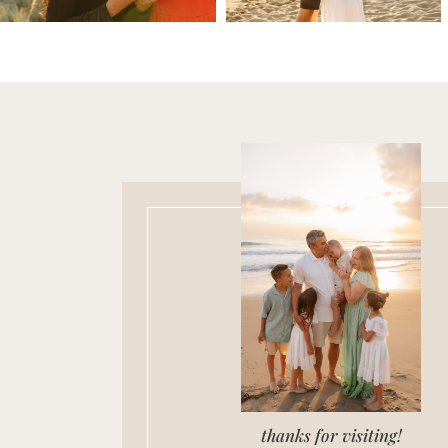
thanks for visiting!