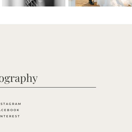
tography
NSTAGRAM
ACEBOOK
INTEREST