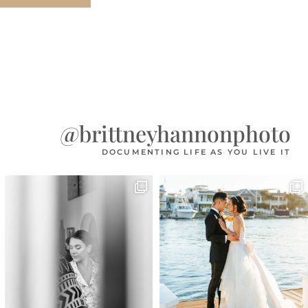
@brittneyhannonphoto
DOCUMENTING LIFE AS YOU LIVE IT