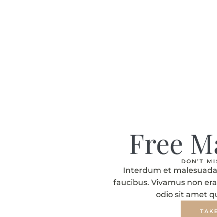
Free M
DON’T M
Interdum et malesuada 
faucibus. Vivamus non era
odio sit amet 
TAK