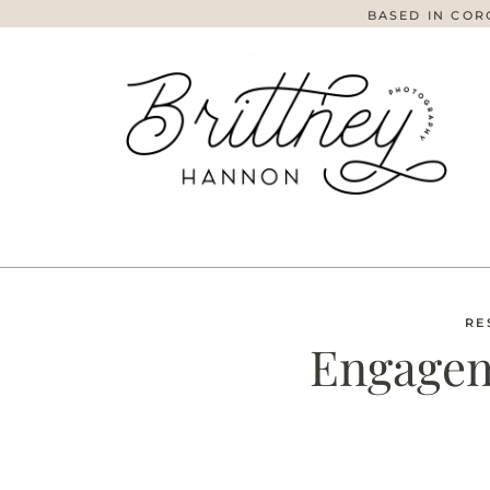
BASED IN COR
RE
Engagem