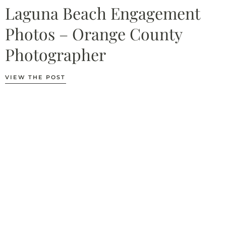
Laguna Beach Engagement
Photos – Orange County
Photographer
VIEW THE POST