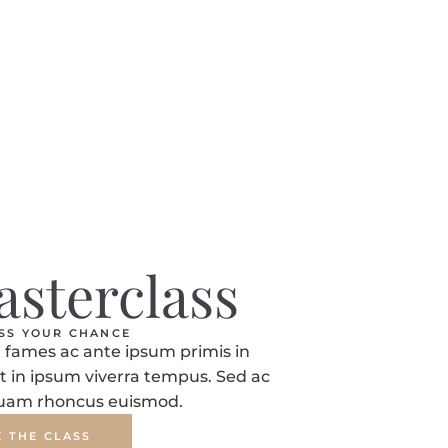
asterclass
ISS YOUR CHANCE
fames ac ante ipsum primis in
t in ipsum viverra tempus. Sed ac
quam rhoncus euismod.
E THE CLASS