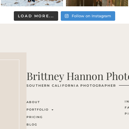
LOAD MORE...
Follow on Instagram
Brittney Hannon Pho
SOUTHERN CALIFORNIA PHOTOGRAPHER
I
ABOUT
F
PORTFOLIO
P
PRICING
BLOG