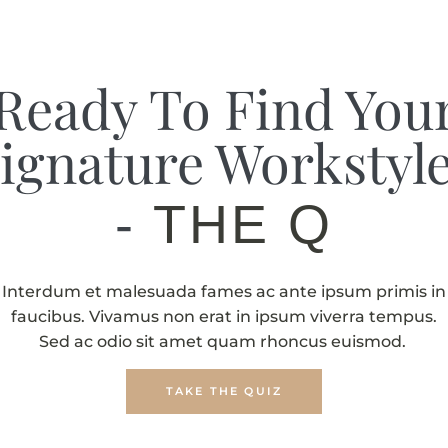
Ready To Find You
ignature Workstyl
-
THE QUIZ
Interdum et malesuada fames ac ante ipsum primis in
faucibus. Vivamus non erat in ipsum viverra tempus.
Sed ac odio sit amet quam rhoncus euismod.
TAKE THE QUIZ