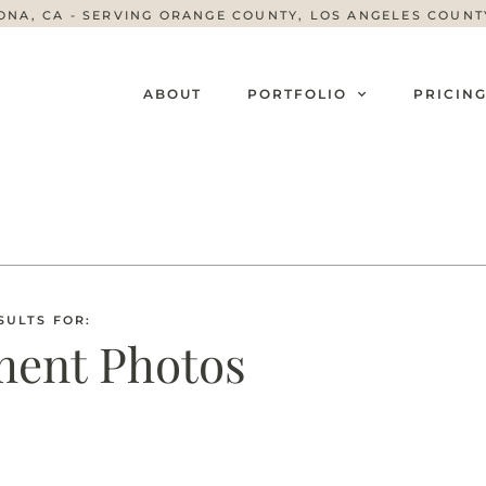
ONA, CA - SERVING ORANGE COUNTY, LOS ANGELES COUN
ABOUT
PORTFOLIO
PRICIN
SULTS FOR:
ent Photos