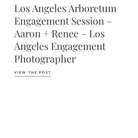
Los Angeles Arboretum
Engagement Session –
Aaron + Renee – Los
Angeles Engagement
Photographer
VIEW THE POST