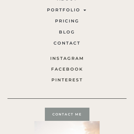
PORTFOLIO
PRICING
BLOG
CONTACT
INSTAGRAM
FACEBOOK
PINTEREST
CONTACT ME