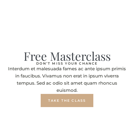
Free Masterclass
DON’T MISS YOUR CHANCE
Interdum et malesuada fames ac ante ipsum primis
in faucibus. Vivamus non erat in ipsum viverra
tempus. Sed ac odio sit amet quam rhoncus
euismod.
TAKE THE CLASS