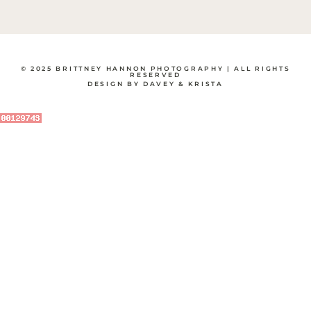
© 2025 BRITTNEY HANNON PHOTOGRAPHY | ALL RIGHTS
RESERVED
DESIGN BY DAVEY & KRISTA