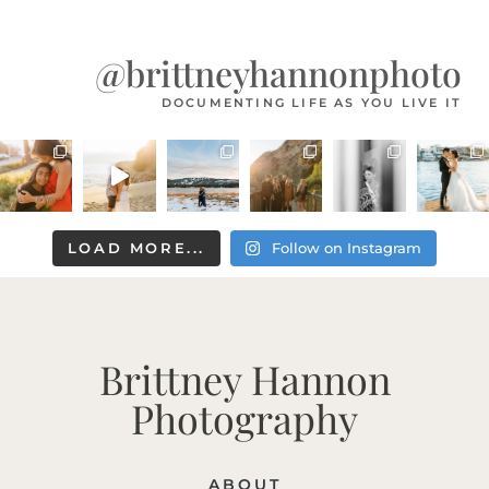
@brittneyhannonphoto
DOCUMENTING LIFE AS YOU LIVE IT
LOAD MORE...
Follow on Instagram
Brittney Hannon
Photography
ABOUT