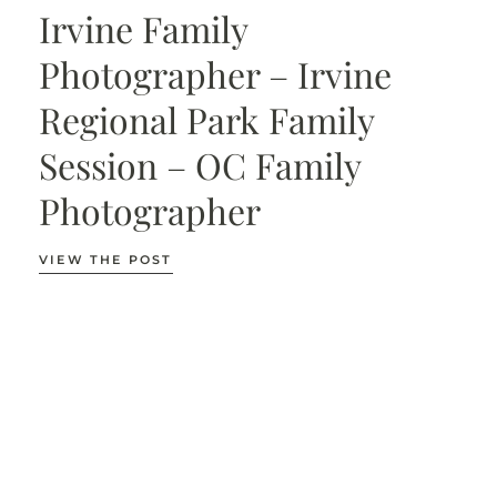
Irvine Family
Photographer – Irvine
Regional Park Family
Session – OC Family
Photographer
VIEW THE POST