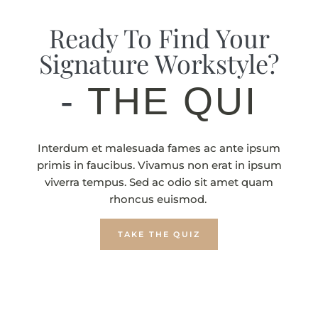
Ready To Find Your
Signature Workstyle?
-
THE QUIZ
Interdum et malesuada fames ac ante ipsum
primis in faucibus. Vivamus non erat in ipsum
viverra tempus. Sed ac odio sit amet quam
rhoncus euismod.
TAKE THE QUIZ