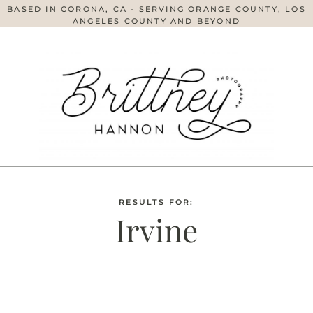
BASED IN CORONA, CA - SERVING ORANGE COUNTY, LOS
ANGELES COUNTY AND BEYOND
RESULTS FOR:
Irvine