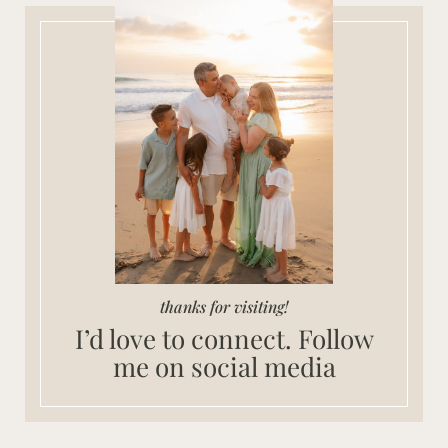
thanks for visiting!
I’d love to connect. Follow
me on social media