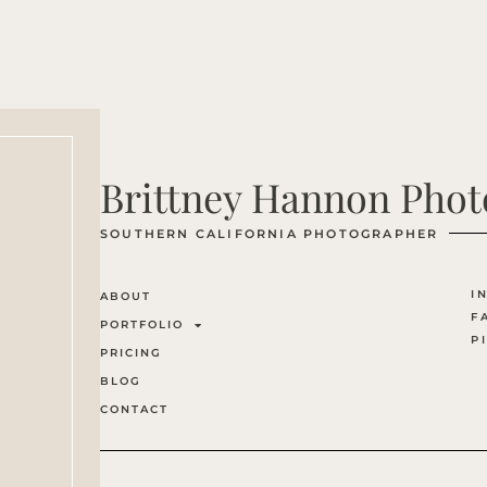
Brittney Hannon Pho
SOUTHERN CALIFORNIA PHOTOGRAPHER
I
ABOUT
F
PORTFOLIO
P
PRICING
BLOG
CONTACT