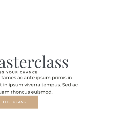
asterclass
ISS YOUR CHANCE
fames ac ante ipsum primis in
t in ipsum viverra tempus. Sed ac
quam rhoncus euismod.
E THE CLASS