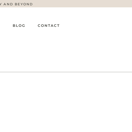
TY AND BEYOND
G
BLOG
CONTACT