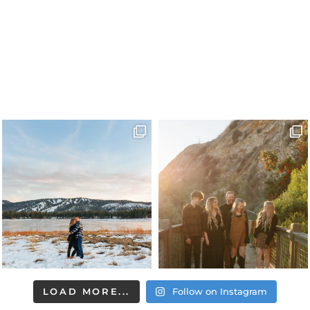
LOAD MORE...
Follow on Instagram