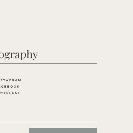
tography
NSTAGRAM
ACEBOOK
INTEREST