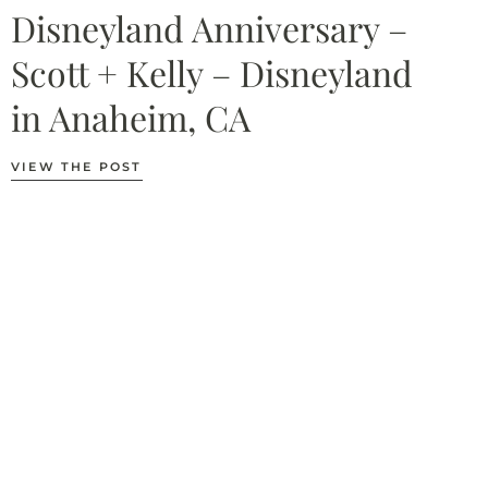
Disneyland Anniversary –
Scott + Kelly – Disneyland
in Anaheim, CA
VIEW THE POST