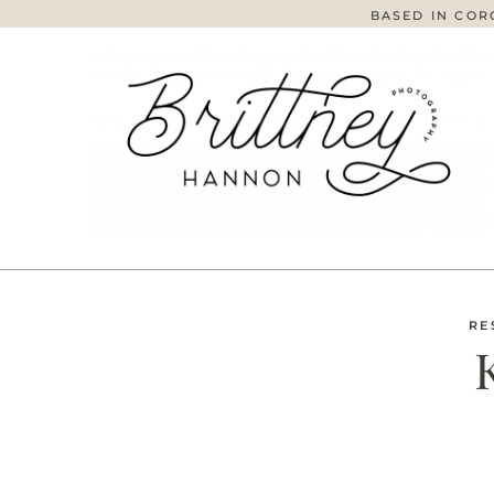
BASED IN COR
RE