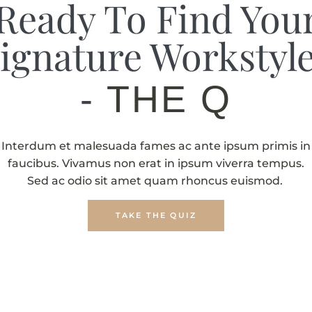
Ready To Find You
ignature Workstyl
-
THE QUIZ
Interdum et malesuada fames ac ante ipsum primis in
faucibus. Vivamus non erat in ipsum viverra tempus.
Sed ac odio sit amet quam rhoncus euismod.
TAKE THE QUIZ