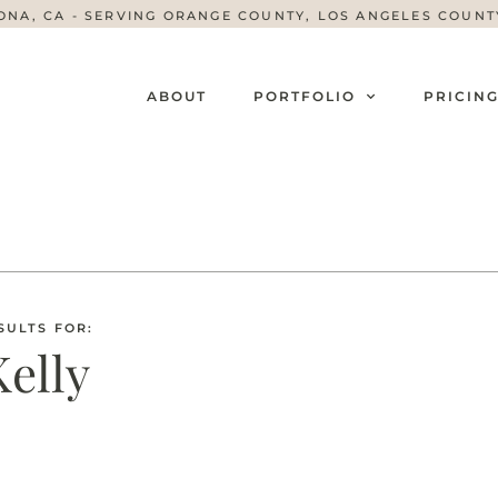
ONA, CA - SERVING ORANGE COUNTY, LOS ANGELES COUN
ABOUT
PORTFOLIO
PRICIN
SULTS FOR:
Kelly