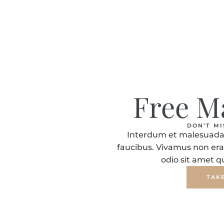
Free M
DON’T M
Interdum et malesuada 
faucibus. Vivamus non era
odio sit amet 
TAK