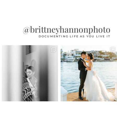
@brittneyhannonphoto
DOCUMENTING LIFE AS YOU LIVE IT