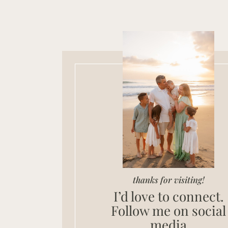
thanks for visiting!
I’d love to connect.
Follow me on social
media