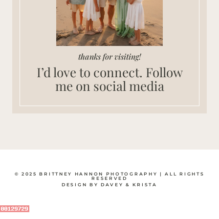
thanks for visiting!
I’d love to connect. Follow
me on social media
© 2025 BRITTNEY HANNON PHOTOGRAPHY | ALL RIGHTS
RESERVED
DESIGN BY DAVEY & KRISTA