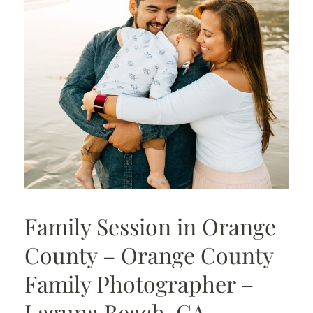
Family Session in Orange
County – Orange County
Family Photographer –
Laguna Beach, CA