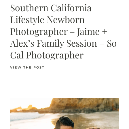
Southern California
Lifestyle Newborn
Photographer – Jaime +
Alex’s Family Session – So
Cal Photographer
VIEW THE POST