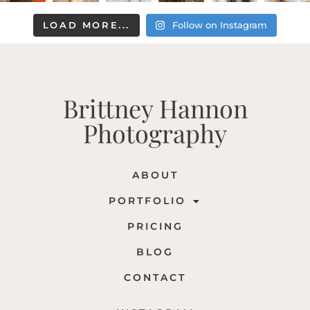
LOAD MORE...
Follow on Instagram
Brittney Hannon
Photography
ABOUT
PORTFOLIO
PRICING
BLOG
CONTACT