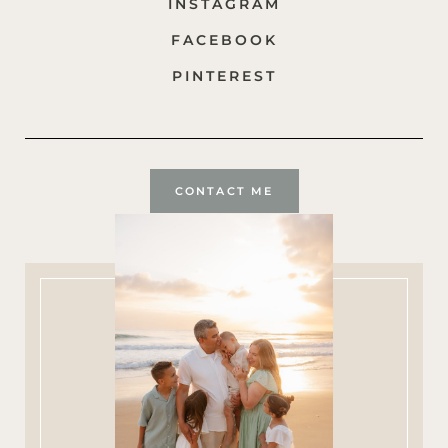
INSTAGRAM
FACEBOOK
PINTEREST
CONTACT ME