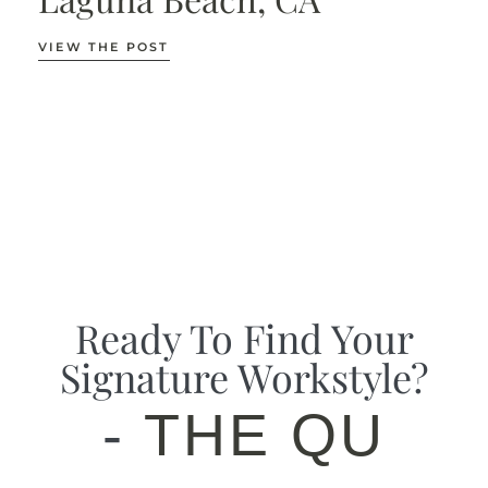
VIEW THE POST
Ready To Find Your
Signature Workstyle?
-
THE QUIZ