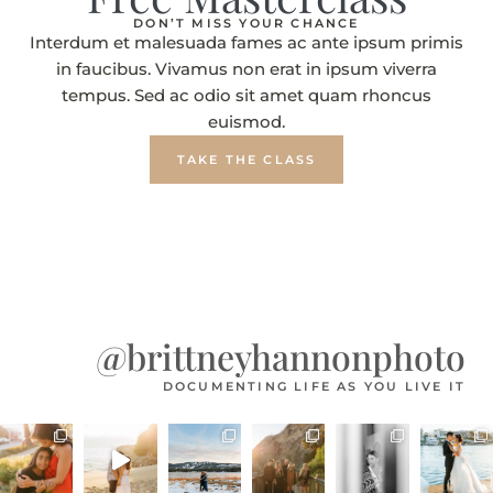
DON’T MISS YOUR CHANCE
Interdum et malesuada fames ac ante ipsum primis
in faucibus. Vivamus non erat in ipsum viverra
tempus. Sed ac odio sit amet quam rhoncus
euismod.
TAKE THE CLASS
@brittneyhannonphoto
DOCUMENTING LIFE AS YOU LIVE IT