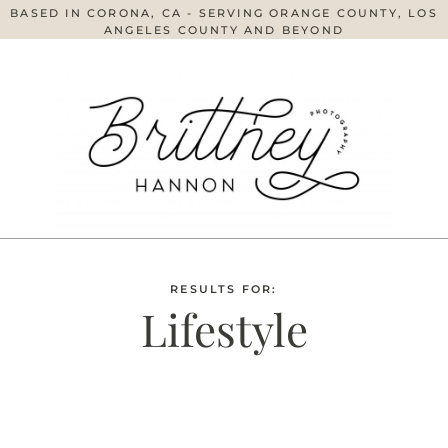
BASED IN CORONA, CA - SERVING ORANGE COUNTY, LOS
ANGELES COUNTY AND BEYOND
RESULTS FOR:
Lifestyle