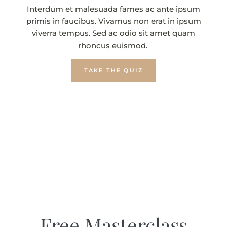
Interdum et malesuada fames ac ante ipsum
primis in faucibus. Vivamus non erat in ipsum
viverra tempus. Sed ac odio sit amet quam
rhoncus euismod.
TAKE THE QUIZ
Free Masterclass