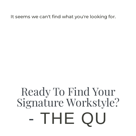
It seems we can't find what you're looking for.
Ready To Find Your
Signature Workstyle?
-
THE QUIZ