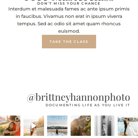
DON’T MISS YOUR CHANCE
Interdum et malesuada fames ac ante ipsum primis
in faucibus. Vivamus non erat in ipsum viverra
tempus. Sed ac odio sit amet quam rhoncus
euismod.
TAKE THE CLASS
@brittneyhannonphoto
DOCUMENTING LIFE AS YOU LIVE IT