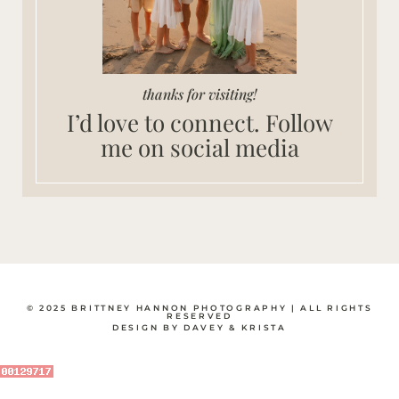
thanks for visiting!
I’d love to connect. Follow
me on social media
© 2025 BRITTNEY HANNON PHOTOGRAPHY | ALL RIGHTS
RESERVED
DESIGN BY DAVEY & KRISTA