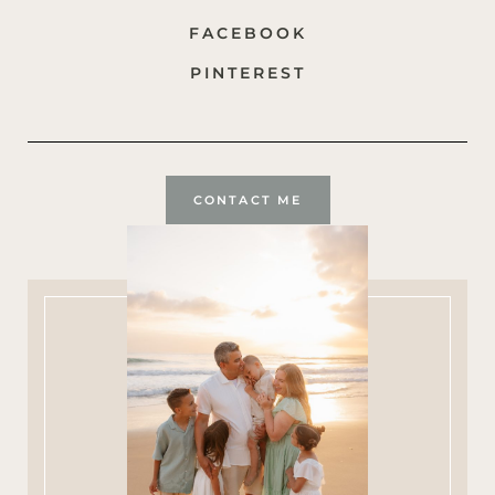
FACEBOOK
PINTEREST
CONTACT ME