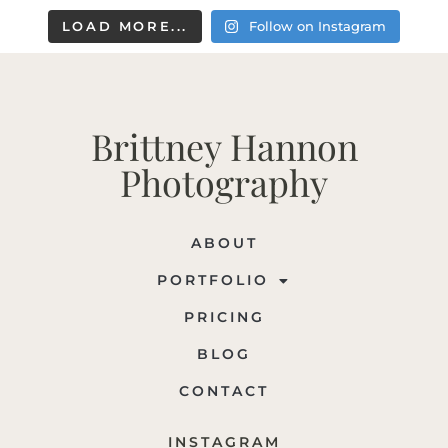
LOAD MORE...
Follow on Instagram
Brittney Hannon
Photography
ABOUT
PORTFOLIO
PRICING
BLOG
CONTACT
INSTAGRAM