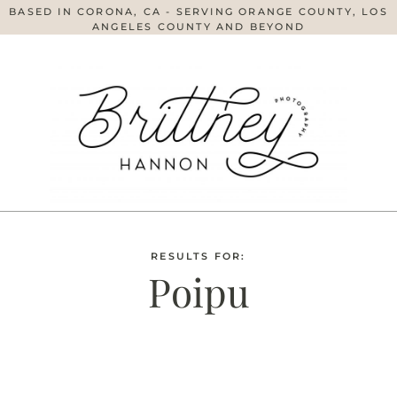
BASED IN CORONA, CA - SERVING ORANGE COUNTY, LOS
ANGELES COUNTY AND BEYOND
RESULTS FOR:
Poipu