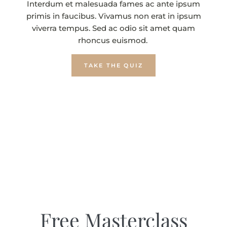
Interdum et malesuada fames ac ante ipsum
primis in faucibus. Vivamus non erat in ipsum
viverra tempus. Sed ac odio sit amet quam
rhoncus euismod.
TAKE THE QUIZ
Free Masterclass