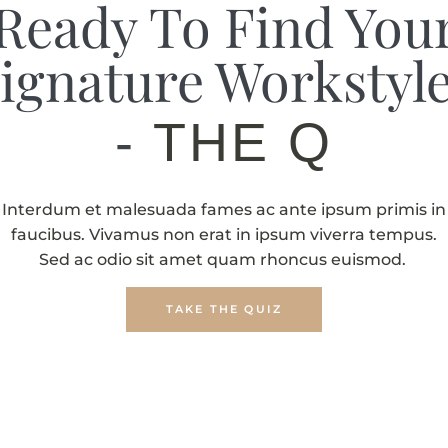
Ready To Find You
ignature Workstyl
-
THE QUIZ
Interdum et malesuada fames ac ante ipsum primis in
faucibus. Vivamus non erat in ipsum viverra tempus.
Sed ac odio sit amet quam rhoncus euismod.
TAKE THE QUIZ