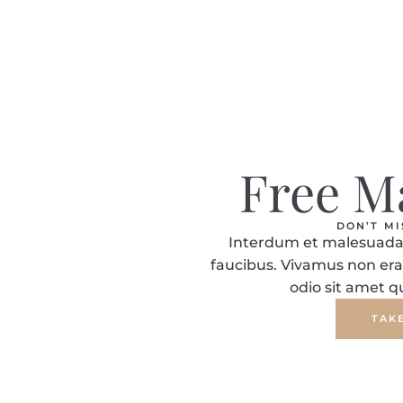
Free M
DON’T M
Interdum et malesuada 
faucibus. Vivamus non era
odio sit amet 
TAK