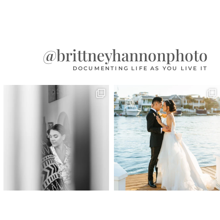
@brittneyhannonphoto
DOCUMENTING LIFE AS YOU LIVE IT