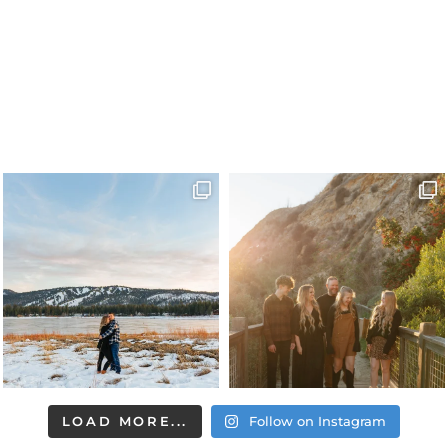
LOAD MORE...
Follow on Instagram