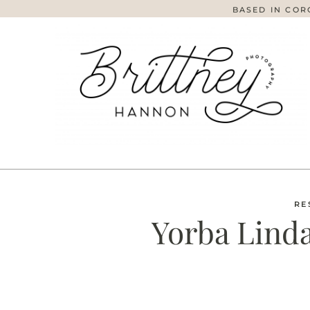
BASED IN COR
RE
Yorba Linda