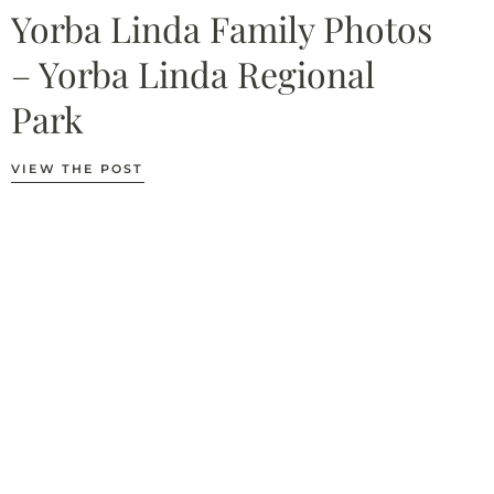
Yorba Linda Family Photos
– Yorba Linda Regional
Park
VIEW THE POST