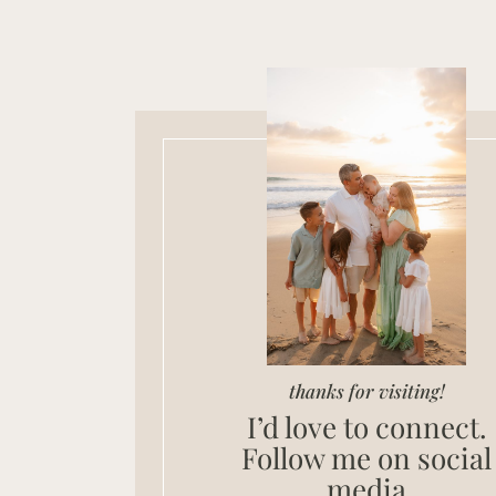
thanks for visiting!
I’d love to connect.
Follow me on social
media