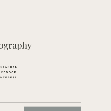
tography
NSTAGRAM
ACEBOOK
INTEREST