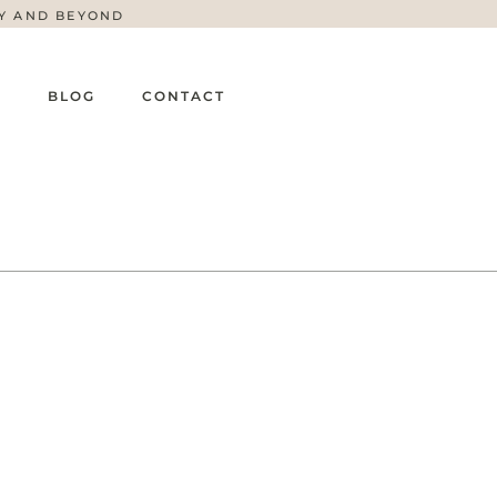
TY AND BEYOND
G
BLOG
CONTACT