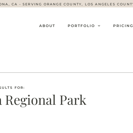
ONA, CA - SERVING ORANGE COUNTY, LOS ANGELES COUN
ABOUT
PORTFOLIO
PRICIN
SULTS FOR:
 Regional Park