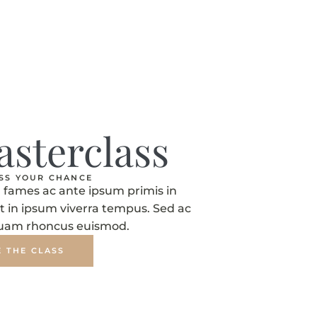
asterclass
ISS YOUR CHANCE
fames ac ante ipsum primis in
t in ipsum viverra tempus. Sed ac
quam rhoncus euismod.
E THE CLASS