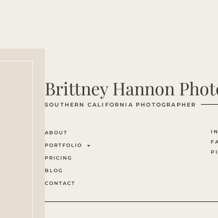
Brittney Hannon Pho
SOUTHERN CALIFORNIA PHOTOGRAPHER
I
ABOUT
F
PORTFOLIO
P
PRICING
BLOG
CONTACT