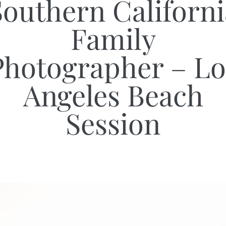
Southern Californi
Family
Photographer – Lo
Angeles Beach
Session