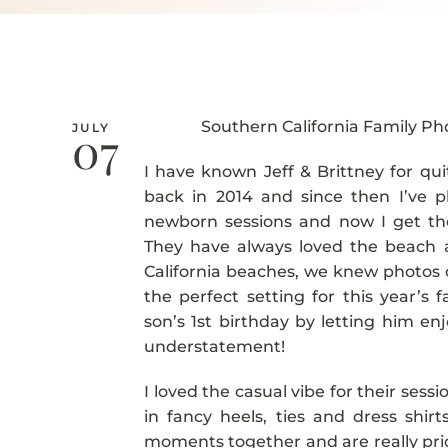
Southern California Family P
07
JULY
I have known Jeff & Brittney for qu
back in 2014 and since then I’ve ph
newborn sessions and now I get the 
They have always loved the beach a
California beaches, we knew photos 
the perfect setting for this year’s 
son’s 1st birthday by letting him e
understatement!
I loved the casual vibe for their ses
in fancy heels, ties and dress shi
moments together and are really prio