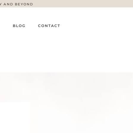
TY AND BEYOND
G
BLOG
CONTACT