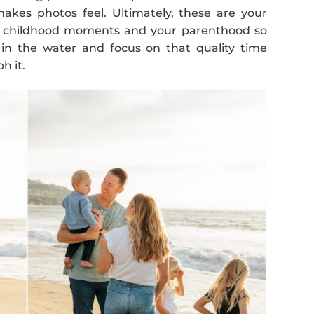
akes photos feel. Ultimately, these are your
s childhood moments and your parenthood so
 in the water and focus on that quality time
h it.