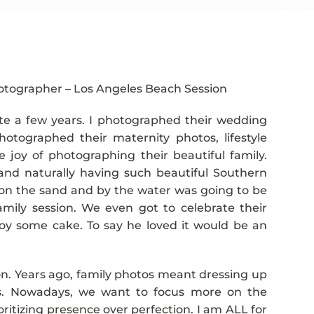
hotographer – Los Angeles Beach Session
ite a few years. I photographed their wedding
otographed their maternity photos, lifestyle
joy of photographing their beautiful family.
nd naturally having such beautiful Southern
on the sand and by the water was going to be
family session. We even got to celebrate their
njoy some cake. To say he loved it would be an
sion. Years ago, family photos meant dressing up
rts. Nowadays, we want to focus more on the
ritizing presence over perfection. I am ALL for