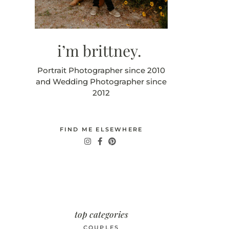
i’m brittney.
Portrait Photographer since 2010
and Wedding Photographer since
2012
FIND ME ELSEWHERE
top categories
COUPLES