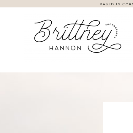
BASED IN COR