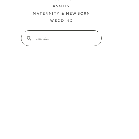
FAMILY
MATERNITY & NEWBORN
WEDDING