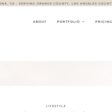
ONA, CA - SERVING ORANGE COUNTY, LOS ANGELES COUN
ABOUT
PORTFOLIO
PRICIN
LIFESTYLE