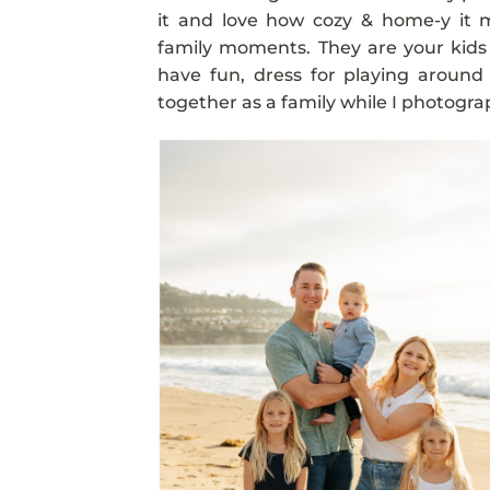
it and love how cozy & home-y it m
family moments. They are your kid
have fun, dress for playing around
together as a family while I photograp