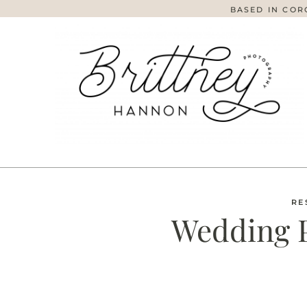
BASED IN COR
RE
Wedding 