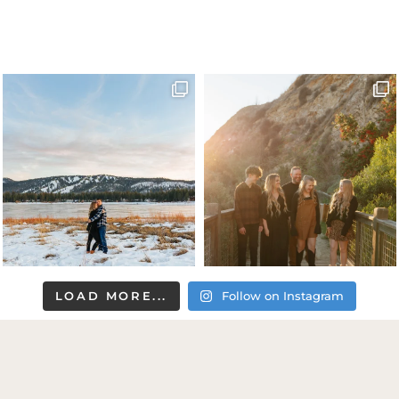
LOAD MORE...
Follow on Instagram