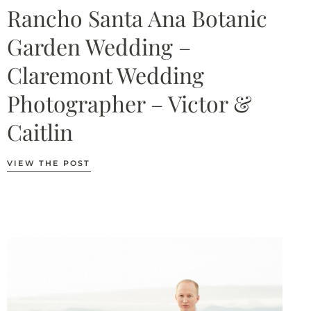
Rancho Santa Ana Botanic
Garden Wedding –
Claremont Wedding
Photographer – Victor &
Caitlin
VIEW THE POST