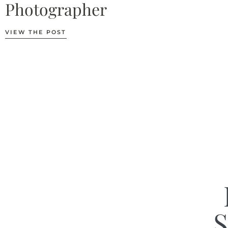
Photographer
VIEW THE POST
S