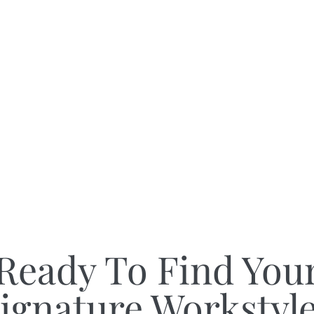
Ready To Find You
ignature Workstyl