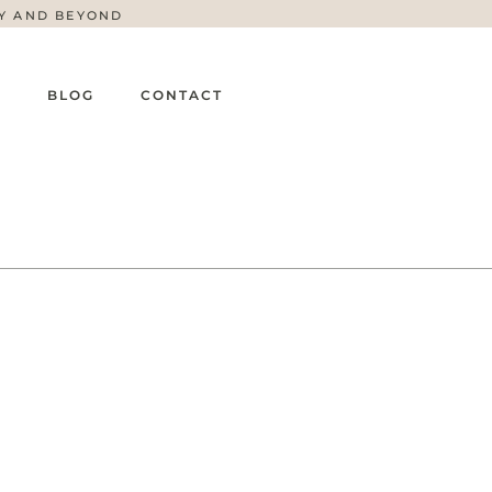
TY AND BEYOND
G
BLOG
CONTACT