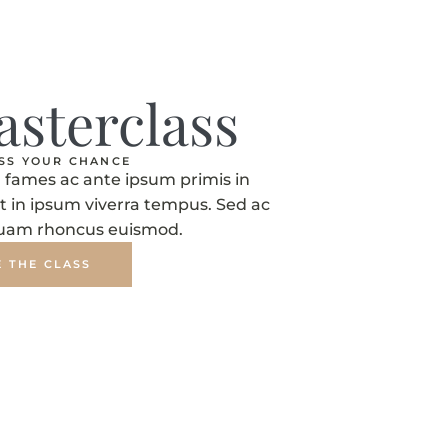
asterclass
ISS YOUR CHANCE
fames ac ante ipsum primis in
t in ipsum viverra tempus. Sed ac
quam rhoncus euismod.
E THE CLASS