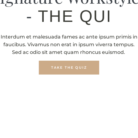
-
THE QUIZ
Interdum et malesuada fames ac ante ipsum primis in
faucibus. Vivamus non erat in ipsum viverra tempus.
Sed ac odio sit amet quam rhoncus euismod.
TAKE THE QUIZ