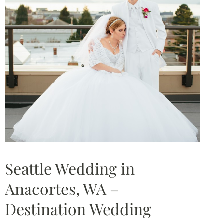
Seattle Wedding in
Anacortes, WA –
Destination Wedding