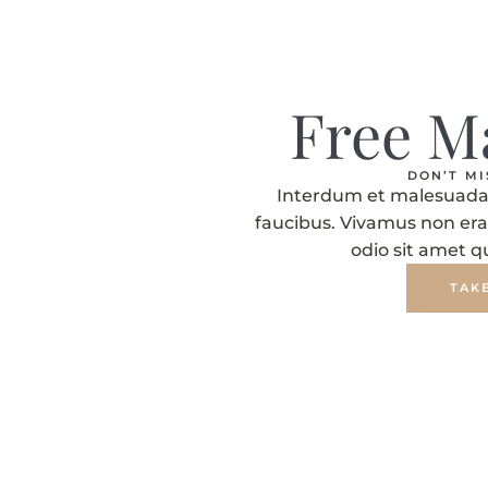
Free M
DON’T M
Interdum et malesuada 
faucibus. Vivamus non era
odio sit amet 
TAK