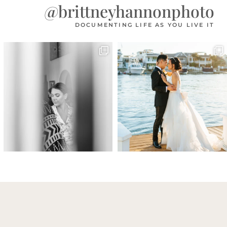
@brittneyhannonphoto
DOCUMENTING LIFE AS YOU LIVE IT