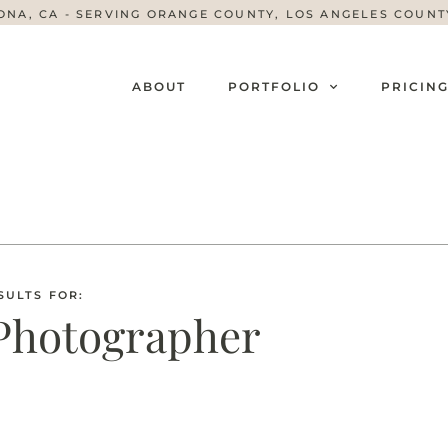
ONA, CA - SERVING ORANGE COUNTY, LOS ANGELES COUN
ABOUT
PORTFOLIO
PRICIN
SULTS FOR:
Photographer