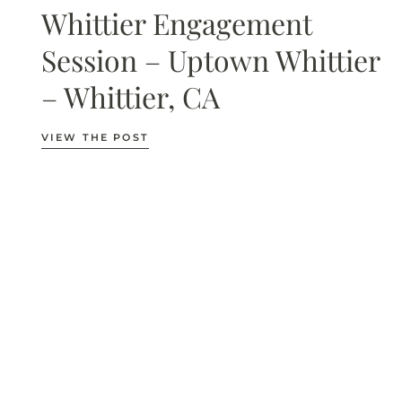
Whittier Engagement
Session – Uptown Whittier
– Whittier, CA
VIEW THE POST